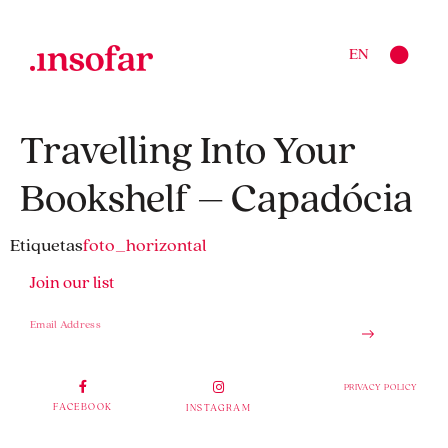
EN
Travelling Into Your
Bookshelf – Capadócia
Etiquetas
foto_horizontal
Join our list
PRIVACY POLICY
FACEBOOK
INSTAGRAM