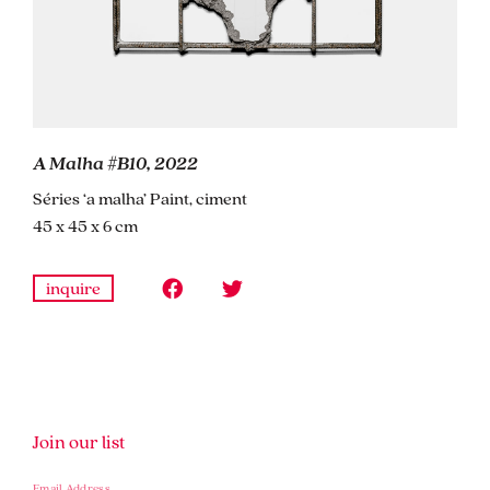
A Malha #B10, 2022
Séries ‘a malha’ Paint, ciment
45 x 45 x 6 cm
inquire
Join our list