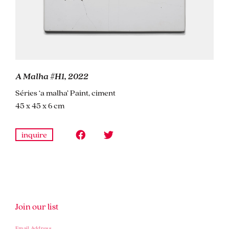
A Malha #H1, 2022
Séries ‘a malha’ Paint, ciment
45 x 45 x 6 cm
inquire
Join our list