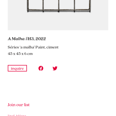
A Malha #H3, 2022
Séries ‘a malha’ Paint, ciment
45 x 45 x 6 cm
inquire
Join our list