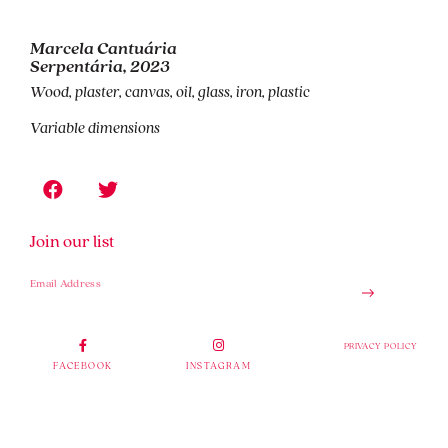
Marcela Cantuária
Serpentária, 2023
Wood, plaster, canvas, oil, glass, iron, plastic
Variable dimensions
Join our list
PRIVACY POLICY
FACEBOOK
INSTAGRAM