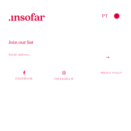
PT
Join our list
PRIVACY POLICY
FACEBOOK
INSTAGRAM