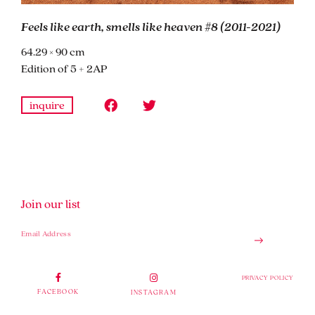
Feels like earth, smells like heaven #8 (2011-2021)
64.29 × 90 cm
Edition of 5 + 2AP
inquire
Join our list
PRIVACY POLICY
FACEBOOK
INSTAGRAM