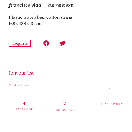
francisco vidal _ current exh
Plastic woven bag, cotton string
168 x 138 x 10 cm
inquire
Join our list
PRIVACY POLICY
FACEBOOK
INSTAGRAM