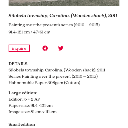
Silobela township, Carolina. (Wooden shack), 2011
Painting over the present’s series (2010 – 2015)
91.4×121 cm / 47×61 cm
inquire
DETAILS
Silobela township, Carolina. (Wooden shack), 2011
Series Painting over the present (2010 – 2015)
Hahnemuhle Paper 308gsm (Cotton)
Large edition:
Edition: 5 + 2 AP
Paper size: 91.4 ×121 cm
Image size: 81 cm x 111 cm
Small edition