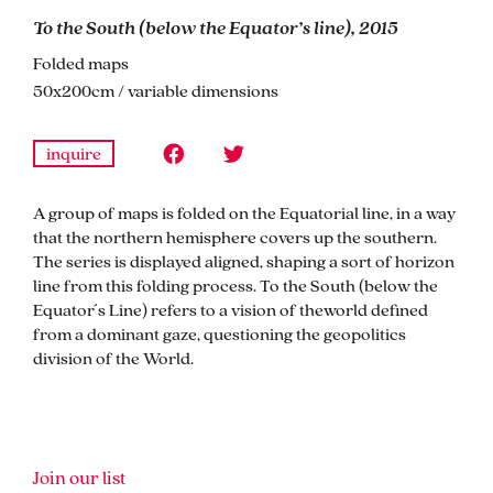
To the South (below the Equator’s line), 2015
Folded maps
50x200cm / variable dimensions
inquire
A group of maps is folded on the Equatorial line, in a way
that the northern hemisphere covers up the southern.
The series is displayed aligned, shaping a sort of horizon
line from this folding process. To the South (below the
Equator ́s Line) refers to a vision of theworld defined
from a dominant gaze, questioning the geopolitics
division of the World.
Join our list