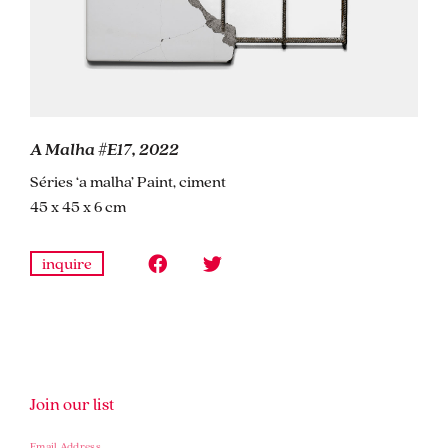
A Malha #E17, 2022
Séries ‘a malha’ Paint, ciment
45 x 45 x 6 cm
inquire
Join our list