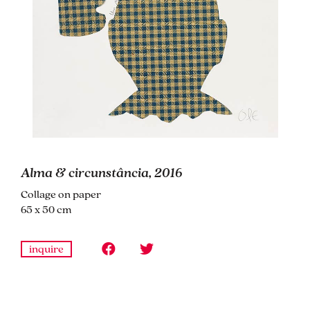
Alma & circunstância, 2016
Collage on paper
65 x 50 cm
inquire