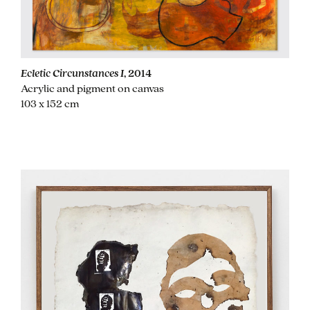
Ecletic Circunstances I
, 2014
Acrylic and pigment on canvas
103 x 152 cm