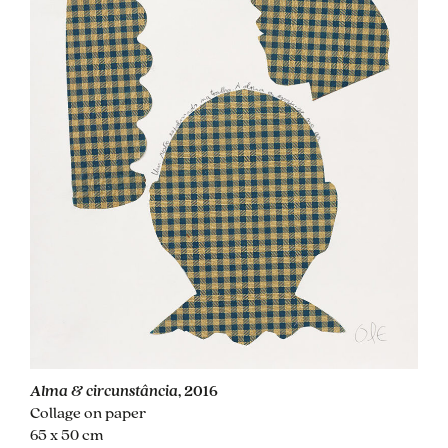
Alma & circunstância
, 2016
Collage on paper
65 x 50 cm