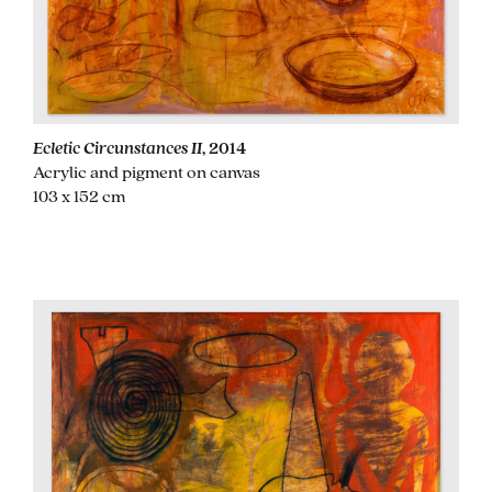
Ecletic Circunstances II
, 2014
Acrylic and pigment on canvas
103 x 152 cm