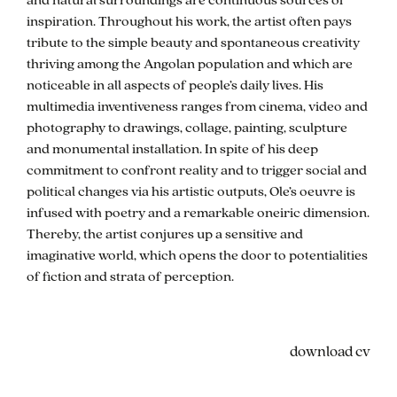
inspiration. Throughout his work, the artist often pays
tribute to the simple beauty and spontaneous creativity
thriving among the Angolan population and which are
noticeable in all aspects of people’s daily lives. His
multimedia inventiveness ranges from cinema, video and
photography to drawings, collage, painting, sculpture
and monumental installation. In spite of his deep
commitment to confront reality and to trigger social and
political changes via his artistic outputs, Ole’s oeuvre is
infused with poetry and a remarkable oneiric dimension.
Thereby, the artist conjures up a sensitive and
imaginative world, which opens the door to potentialities
of fiction and strata of perception.
cv
download cv