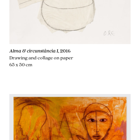
Alma & circunstância I
, 2016
Drawing and collage on paper
65 x 50 cm