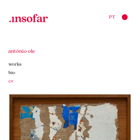
PT
antónio ole
works
bio
cv
works