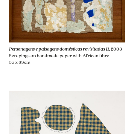
Personagens e paisagens domésticas revisitadas II
, 2003
Scrapings on handmade paper with African fibre
55 x 83cm