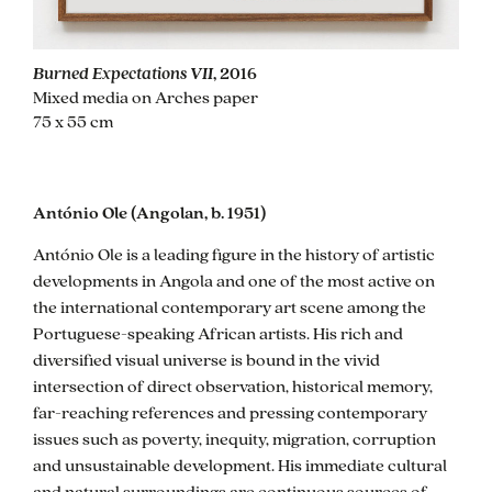
Burned Expectations VII
, 2016
Mixed media on Arches paper
75 x 55 cm
bio
António Ole (Angolan, b. 1951)
António Ole is a leading figure in the history of artistic
developments in Angola and one of the most active on
the international contemporary art scene among the
Portuguese-speaking African artists. His rich and
diversified visual universe is bound in the vivid
intersection of direct observation, historical memory,
far-reaching references and pressing contemporary
issues such as poverty, inequity, migration, corruption
and unsustainable development. His immediate cultural
and natural surroundings are continuous sources of