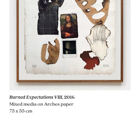
Burned Expectations VIII
, 2016
Mixed media on Arches paper
75 x 55 cm