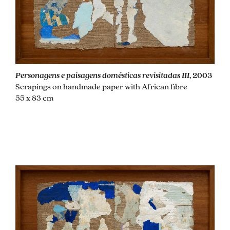
Personagens e paisagens domésticas revisitadas III
, 2003
Scrapings on handmade paper with African fibre
55 x 83 cm