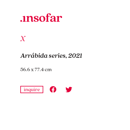
Arrábida series, 2021
56.6 x 77.4 cm
inquire