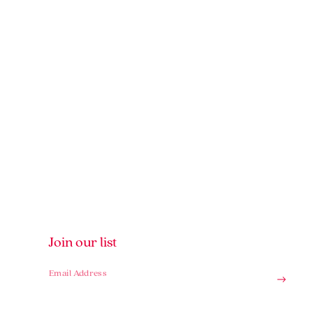
Join our list