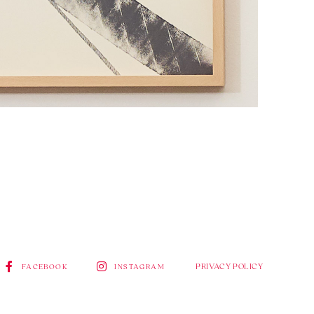
PRIVACY POLICY
FACEBOOK
INSTAGRAM