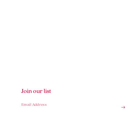
Join our list