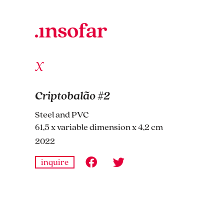
Criptobalão #2
Steel and PVC
61,5 x variable dimension x 4,2 cm
2022
inquire