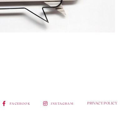
PRIVACY POLICY
FACEBOOK
INSTAGRAM