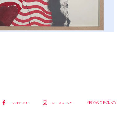
PRIVACY POLICY
FACEBOOK
INSTAGRAM