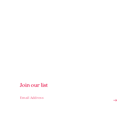
Join our list