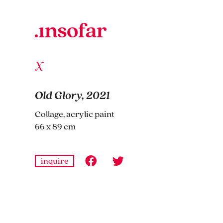
Old Glory, 2021
Collage, acrylic paint
66 x 89 cm
inquire